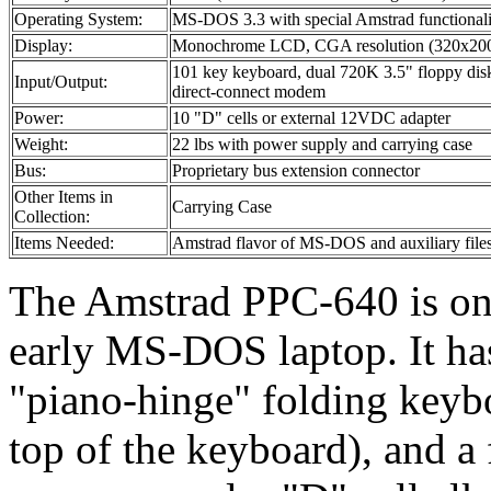
Operating System:
MS-DOS 3.3 with special Amstrad functionali
Display:
Monochrome LCD, CGA resolution (320x20
101 key keyboard, dual 720K 3.5" floppy disk d
Input/Output:
direct-connect modem
Power:
10 "D" cells or external 12VDC adapter
Weight:
22 lbs with power supply and carrying case
Bus:
Proprietary bus extension connector
Other Items in
Carrying Case
Collection:
Items Needed:
Amstrad flavor of MS-DOS and auxiliary file
The Amstrad PPC-640 is one
early MS-DOS laptop. It ha
"piano-hinge" folding keyboa
top of the keyboard), and a 