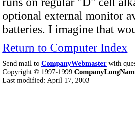
runs on regular "D" cell alk
optional external monitor av
batteries. I imagine that wou
Return to Computer Index
Send mail to
CompanyWebmaster
with ques
Copyright © 1997-1999
CompanyLongNam
Last modified: April 17, 2003