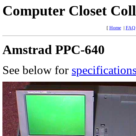
Computer Closet Coll
[
Home
|
FAQ
Amstrad PPC-640
See below for
specification