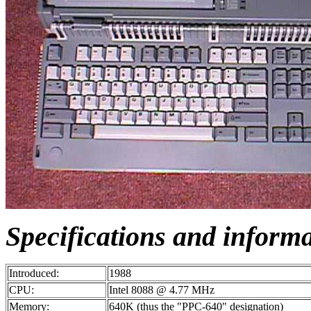
Specifications and inform
Introduced:
1988
CPU:
Intel 8088 @ 4.77 MHz
Memory:
640K (thus the "PPC-640" designation)