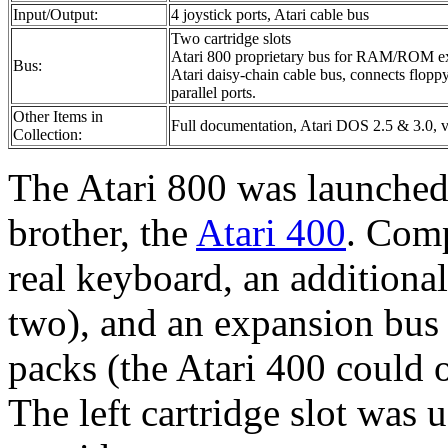
Input/Output:
4 joystick ports, Atari cable bus
Two cartridge slots
Atari 800 proprietary bus for RAM/ROM e
Bus:
Atari daisy-chain cable bus, connects floppy 
parallel ports.
Other Items in
Full documentation, Atari DOS 2.5 & 3.0, v
Collection:
The Atari 800 was launched 
brother, the
Atari 400
. Comp
real keyboard, an additional 
two), and an expansion b
packs (the Atari 400 could 
The left cartridge slot was