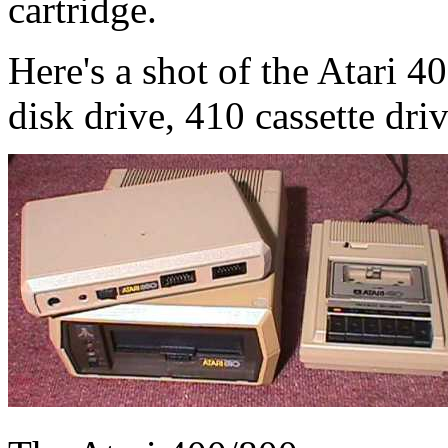
cartridge.
Here's a shot of the Atari 4
disk drive, 410 cassette dri