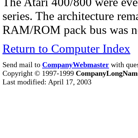
The Atari 400/800 were eve
series. The architecture rem
RAM/ROM pack bus was nev
Return to Computer Index
Send mail to
CompanyWebmaster
with ques
Copyright © 1997-1999
CompanyLongNam
Last modified: April 17, 2003