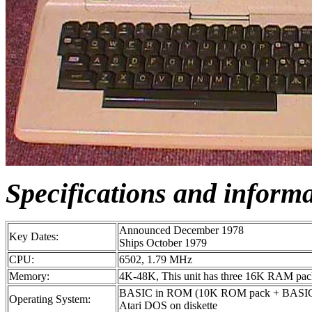
Specifications and inform
Announced December 1978
Key Dates:
Ships October 1979
CPU:
6502, 1.79 MHz
Memory:
4K-48K, This unit has three 16K RAM packs
BASIC in ROM (10K ROM pack + BASIC c
Operating System:
Atari DOS on diskette