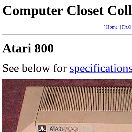
Computer Closet Coll
[
Home
|
FAQ
Atari 800
See below for
specification