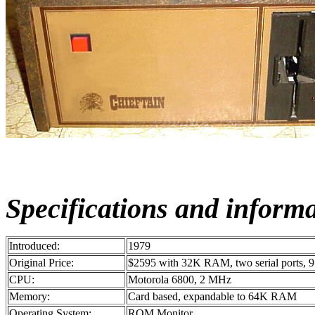
Specifications and inform
Introduced:
1979
Original Price:
$2595 with 32K RAM, two serial ports, 9 
CPU:
Motorola 6800, 2 MHz
Memory:
Card based, expandable to 64K RAM
Operating System:
ROM Monitor