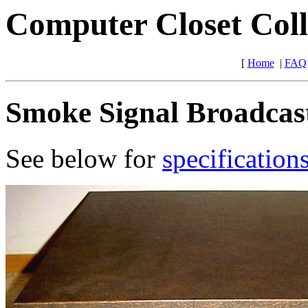
Computer Closet Coll
[
Home
|
FAQ
Smoke Signal Broadcast
See below for
specification