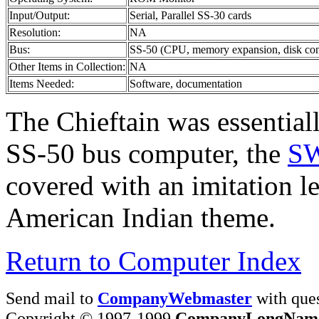
Input/Output:
Serial, Parallel SS-30 cards
Resolution:
NA
Bus:
SS-50 (CPU, memory expansion, disk contro
Other Items in Collection:
NA
Items Needed:
Software, documentation
The Chieftain was essentiall
SS-50 bus computer, the
S
covered with an imitation le
American Indian theme.
Return to Computer Index
Send mail to
CompanyWebmaster
with ques
Copyright © 1997-1999
CompanyLongNam