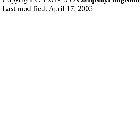
Last modified: April 17, 2003